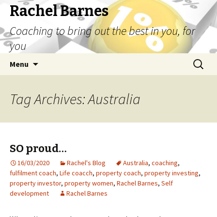
Rachel Barnes
Coaching to bring out the best in you, for
you
Skip
Search
Menu
to
for:
content
Tag Archives: Australia
SO proud…
16/03/2020
Rachel's Blog
Australia
,
coaching
,
fulfilment coach
,
Life coacch
,
property coach
,
property investing
,
property investor
,
property women
,
Rachel Barnes
,
Self
development
Rachel Barnes