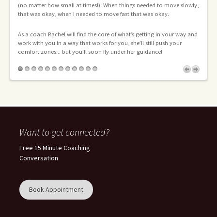
(no matter how small at times!). When things needed to move slowly,
I 
that was okay, when I needed to move fast that was okay.
As a coach Rachel will find the core of what’s getting in your way and
work with you in a way that works for you, she’ll still push your
comfort zones... but you’ll soon fly under her guidance!
Want to get connected?
Free 15 Minute Coaching
Conversation
Book Appointment