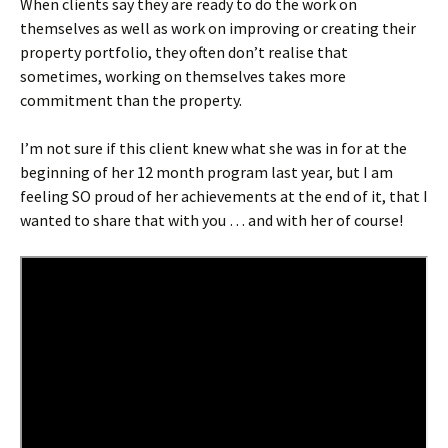
When clients say they are ready to do the work on
themselves as well as work on improving or creating their
property portfolio, they often don’t realise that
sometimes, working on themselves takes more
commitment than the property.
I’m not sure if this client knew what she was in for at the
beginning of her 12 month program last year, but I am
feeling SO proud of her achievements at the end of it, that I
wanted to share that with you … and with her of course!