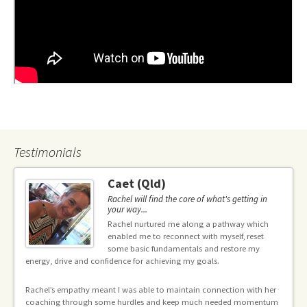
Testimonials
Caet (Qld)
Rachel will find the core of what's getting in
your way...
e
Rachel nurtured me along a pathway which
enabled me to reconnect with myself, reset
some basic fundamentals and restore my
energy, drive and confidence for achieving my goals.
g
In
Rachel’s empathy meant I was able to maintain connection with her
an
coaching through some hurdles and keep much needed momentum