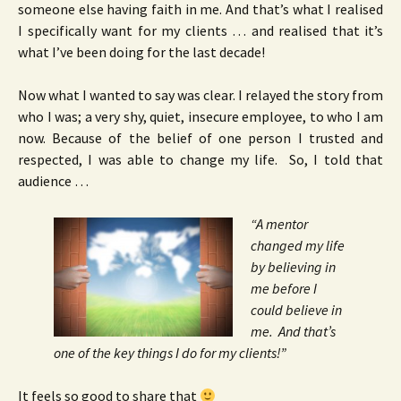
someone else having faith in me. And that’s what I realised
I specifically want for my clients … and realised that it’s
what I’ve been doing for the last decade!
Now what I wanted to say was clear. I relayed the story from
who I was; a very shy, quiet, insecure employee, to who I am
now. Because of the belief of one person I trusted and
respected, I was able to change my life. So, I told that
audience …
“A mentor
changed my life
by believing in
me before I
could believe in
me. And that’s
one of the key things I do for my clients!”
It feels so good to share that