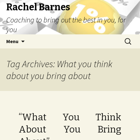
Rachel Barnes
Coaching to bring out the best in you, for
you
Skip
Search
Menu
to
for:
content
Tag Archives: What you think
about you bring about
“What You Think
About You Bring