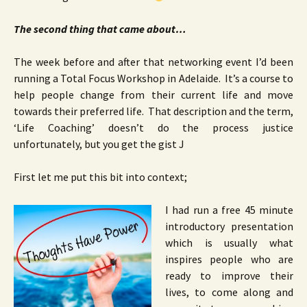
The second thing that came about…
The week before and after that networking event I’d been
running a Total Focus Workshop in Adelaide. It’s a course to
help people change from their current life and move
towards their preferred life. That description and the term,
‘Life Coaching’ doesn’t do the process justice
unfortunately, but you get the gist J
First let me put this bit into context;
I had run a free 45 minute
introductory presentation
which is usually what
inspires people who are
ready to improve their
lives, to come along and