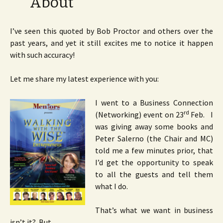
About”
I’ve seen this quoted by Bob Proctor and others over the
past years, and yet it still excites me to notice it happen
with such accuracy!
Let me share my latest experience with you:
I went to a Business Connection
rd
(Networking) event on 23
Feb. I
was giving away some books and
Peter Salerno (the Chair and MC)
told me a few minutes prior, that
I’d get the opportunity to speak
to all the guests and tell them
what I do.
That’s what we want in business
isn’t it? But…