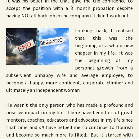
It was
his
belief in me that gave me the confidence to
accept the position with a 3 month probation despite
having NO fall back job in the company if I didn’t work out.
Looking back, I realised
that this was the
beginning of a whole new
chapter in my life. It was
the beginning of my
personal growth from a
subservient unhappy wife and average employee, to
become a happy, more confident, corporate climber and
ultimately an independent woman.
He wasn’t the only person who has made a profound and
positive impact on my life. There have been lots of great
mentors, coaches, educators and advocates in my life since
that time and
all
have helped me to continue to flourish
and become so much more fulfilled. But it started with