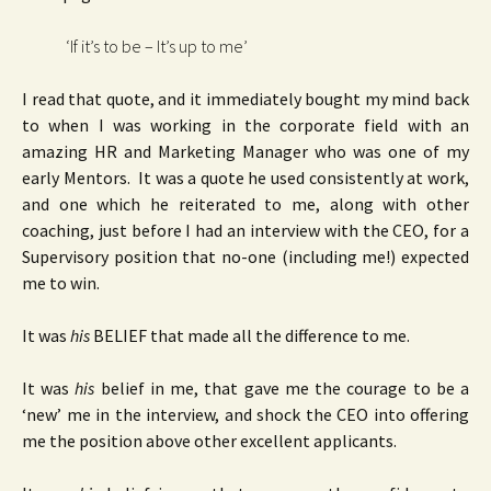
‘If it’s to be – It’s up to me’
I read that quote, and it immediately bought my mind back
to when I was working in the corporate field with an
amazing HR and Marketing Manager who was one of my
early Mentors. It was a quote he used consistently at work,
and one which he reiterated to me, along with other
coaching, just before I had an interview with the CEO, for a
Supervisory position that no-one (including me!) expected
me to win.
It was
his
BELIEF that made all the difference to me.
It was
his
belief in me, that gave me the courage to be a
‘new’ me in the interview, and shock the CEO into offering
me the position above other excellent applicants.