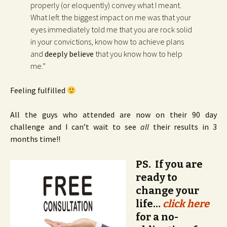
properly (or eloquently) convey what I meant.
What left the biggest impact on me was that your
eyes immediately told me that you are rock solid
in your convictions, know how to achieve plans
and
deeply believe
that you know how to help
me.”
Feeling fulfilled
All the guys who attended are now on their 90 day
challenge and I can’t wait to see
all
their results in 3
months time!!
PS. If you are
ready to
change your
life…
click here
for a no-