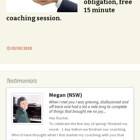
obligation, free
15 minute
coaching session.
03/03/2018
Testimonials
Megan (NSW)
When I met you I was grieving, disillusioned and
off-track and had a list a mile long to complete
of things that brought me no joy...
Hey Rachel,
ng
To celebrate the first day of spring I finished my
novel - 1 day before we finished our coaching.
he
pr
Who'd have thought when I first started my coaching with you that
ble
le