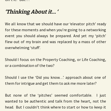
‘Thinking About it… ‘
We all know that we should have our ‘elevator pitch’ ready
for these moments and when you’re going to a networking
event you should always be prepared. And yet my ‘pitch’
flew out of my brain and was replaced by a mass of other
overwhelming ‘stuff’.
Should I focus on the Property Coaching, or Life Coaching,
or a combination of the two?
Should I use the ‘Did you know…’ approach about one of
them for intrigue and get them to ask me more later?
But none of the ‘pitches’ seemed comfortable. I just
wanted to be authentic and talk from the heart, not the
head. But I couldn’t think where to start or how to keep it