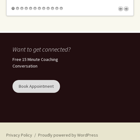
Want to get connected?
Free 15 Minute Coaching
Conversation
Book Appointment
Privacy Policy
Proudly powered by WordPress