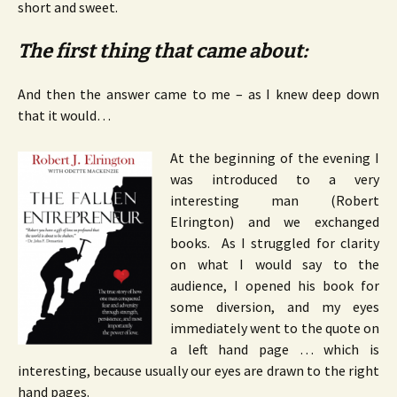
short and sweet.
The first thing that came about:
And then the answer came to me – as I knew deep down
that it would…
At the beginning of the evening I
was introduced to a very
interesting man (Robert
Elrington) and we exchanged
books. As I struggled for clarity
on what I would say to the
audience, I opened his book for
some diversion, and my eyes
immediately went to the quote on
a left hand page … which is
interesting, because usually our eyes are drawn to the right
hand pages.