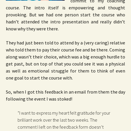
commit to my coaching
course. The intro itself is empowering and thought
provoking. But we had one person start the course who
hadn’t attended the intro presentation and really didn’t
know why they were there.
They had just been told to attend by a (very caring) relative
who told them to pay their course fee and be there. Coming
along wasn’t their choice, which was a big enough hurdle to
get past, but on top of that you could see it was a physical
as well as emotional struggle for them to think of even
one goal to start the course with.
So, when I got this feedback in an email from them the day
following the event I was stoked!
”I want to express my heart felt gratitude for your
brilliant work over the last two weeks. The
comment I left on the feedback form doesn’t