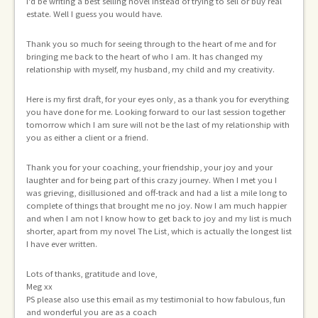
I'd be writing a best selling novel instead of trying to sell or buy real
o
si
estate. Well I guess you would have.
Th
Thank you so much for seeing through to the heart of me and for
ad
bringing me back to the heart of who I am. It has changed my
fi
relationship with myself, my husband, my child and my creativity.
De
Here is my first draft, for your eyes only, as a thank you for everything
th
nt
you have done for me. Looking forward to our last session together
tomorrow which I am sure will not be the last of my relationship with
ur
you as either a client or a friend.
Thank you for your coaching, your friendship, your joy and your
laughter and for being part of this crazy journey. When I met you I
om
was grieving, disillusioned and off-track and had a list a mile long to
complete of things that brought me no joy. Now I am much happier
and when I am not I know how to get back to joy and my list is much
tag
shorter, apart from my novel The List, which is actually the longest list
I have ever written.
Lots of thanks, gratitude and love,
Meg xx
PS please also use this email as my testimonial to how fabulous, fun
and wonderful you are as a coach