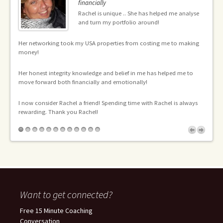
financially
Rachel is unique .. She has helped me analyse
ng
and turn my portfolio around!
the
en
Her networking took my USA properties from costing me to making
an
money!
l
Th
Her honest integrity knowledge and belief in me has helped me to
an
move forward both financially and emotionally!
mo
pr
I now consider Rachel a friend! Spending time with Rachel is always
pr
he
rewarding. Thank you Rachel!
gh
I 
me
ca
Th
Want to get connected?
Free 15 Minute Coaching
Conversation