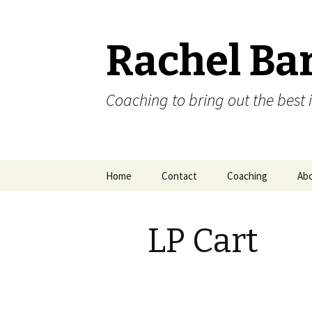
Rachel Ba
Coaching to bring out the best i
Skip
Home
Contact
Coaching
Ab
to
content
LP Cart