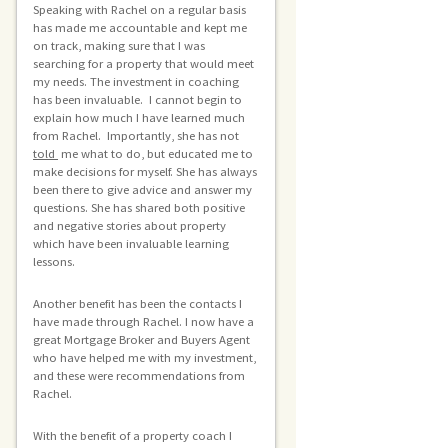
Speaking with Rachel on a regular basis
has made me accountable and kept me
on track, making sure that I was
searching for a property that would meet
my needs. The investment in coaching
has been invaluable. I cannot begin to
explain how much I have learned much
from Rachel. Importantly, she has not
told
me what to do, but educated me to
make decisions for myself. She has always
been there to give advice and answer my
questions. She has shared both positive
and negative stories about property
which have been invaluable learning
lessons.
Another benefit has been the contacts I
have made through Rachel. I now have a
great Mortgage Broker and Buyers Agent
who have helped me with my investment,
and these were recommendations from
Rachel.
With the benefit of a property coach I