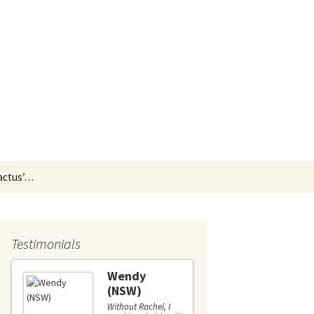
Search
Cactus’…
for:
Testimonials
Wendy
Liz (
(NSW)
I couldn'
recomme
Without Rachel, I
more hig