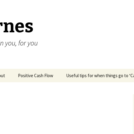
rnes
n you, for you
out
Positive Cash Flow
Useful tips for when things go to ‘
Robyn (SA)
Helped me move
forward
emotionally &