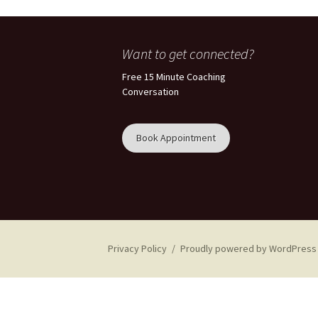
Want to get connected?
Free 15 Minute Coaching
Conversation
Book Appointment
Privacy Policy
Proudly powered by WordPress