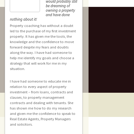
would probably still
be dreaming of
Hi Rach
owning a property
for givi
and have done
e
opportu
nothing about it!
share the wonderful experience
Property coaching has without a doubt
with your Coaching/Mentoring 
led to the purchase of my first investment
property. It has given me the tools, the
In such a short time I have bee
knowledge and the confidence to move
get focused, gain knowledge 
forward despite my fears and doubts
confidence in starting my inve
f
along the way. I have had someone to
property portfolio.
help me identify my goals and choose a
strategy that will work for me in my
situation.
I couldn’t recommend you mor
I have had someone to educate me in
relation to every aspect of property
investment – from loans, contracts and
clauses, to property management
contracts and dealing with tenants. She
has shown me how to do my research
and given me the confidence to speak to
Real Estate Agents, Property Managers
and solicitors.